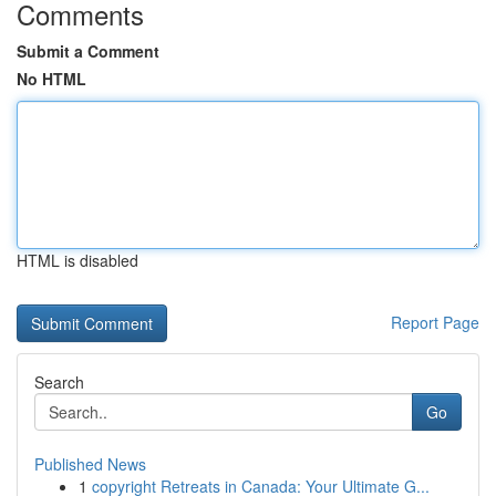
Comments
Submit a Comment
No HTML
HTML is disabled
Report Page
Search
Go
Published News
1
copyright Retreats in Canada: Your Ultimate G...