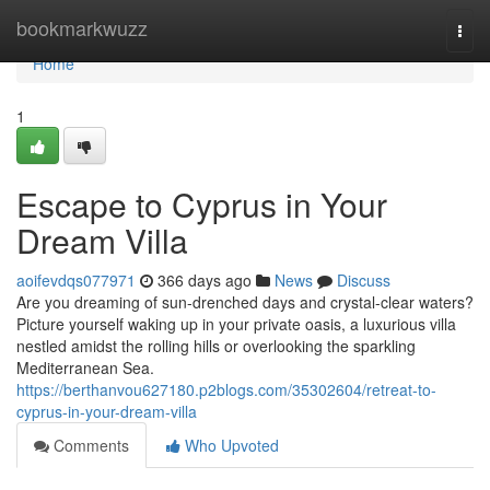
Home
bookmarkwuzz
Togg
navi
Home
1
Escape to Cyprus in Your
Dream Villa
aoifevdqs077971
366 days ago
News
Discuss
Are you dreaming of sun-drenched days and crystal-clear waters?
Picture yourself waking up in your private oasis, a luxurious villa
nestled amidst the rolling hills or overlooking the sparkling
Mediterranean Sea.
https://berthanvou627180.p2blogs.com/35302604/retreat-to-
cyprus-in-your-dream-villa
Comments
Who Upvoted