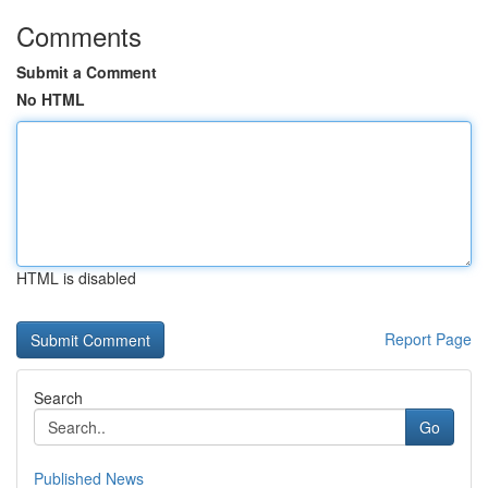
Comments
Submit a Comment
No HTML
HTML is disabled
Report Page
Search
Go
Published News