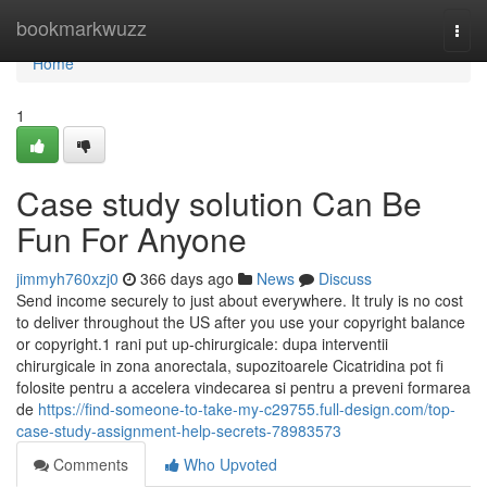
Home
bookmarkwuzz
Togg
navi
Home
1
Case study solution Can Be
Fun For Anyone
jimmyh760xzj0
366 days ago
News
Discuss
Send income securely to just about everywhere. It truly is no cost
to deliver throughout the US after you use your copyright balance
or copyright.1 rani put up-chirurgicale: dupa interventii
chirurgicale in zona anorectala, supozitoarele Cicatridina pot fi
folosite pentru a accelera vindecarea si pentru a preveni formarea
de
https://find-someone-to-take-my-c29755.full-design.com/top-
case-study-assignment-help-secrets-78983573
Comments
Who Upvoted