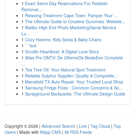
1
Exact Same Day Reservations For Rubbish
Removal...
1
Relaxing Treatment Cape Town: Pamper Your ...
1
The Ultimate Guide to Creatine Gummies: Website...
1
Malibu High End Photo Marketing|Santa Monica
Lu...
1
Cozy Havens: Kids Sofas & Baby Chairs
1
```text
1
Scrollin Heartbeat: A Digital Love Story
1
Atlas Pro ONTV: De UltiemeDe BesteEen Complete
...
1
Tea Tree Oil: Your Natural Spot Treatment
1
Reliable Sulphur Supplier: Quality & Competitiv...
1
Mansfield TX Auto Repair: Your Trusted Local Shop
1
Samsung Fridge Fixes : Common Concerns & So...
1
Sprayground Backpacks: The Ultimate Design Guide
Copyright © 2026 |
Advanced Search
|
Live
|
Tag Cloud
|
Top
Users
| Made with
Kliqqi CMS
|
All RSS Feeds