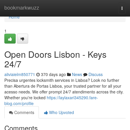
Home
bookmarkwuzz
Togg
navi
Home
1
Open Doors Lisbon - Keys
24/7
aliviaielm850771
370 days ago
News
Discuss
Precisa urgentes locksmith services in Lisboa? Look no further
than Abertura de Portas Lisboa, your trusted partner for all your
acesso needs. We offer prompt 24/7 atendimento across the city.
Whether you're locked
https://laylaxari345290.fare-
blog.com/profile
Comments
Who Upvoted
Comments