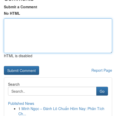
Submit a Comment
No HTML
HTML is disabled
Report Page
Search
Go
Published News
1
Minh Ngọc – Đánh Lô Chuẩn Hôm Nay: Phân Tích
Ch...