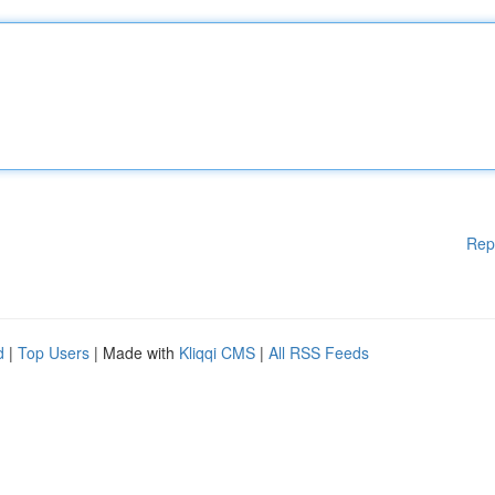
Rep
d
|
Top Users
| Made with
Kliqqi CMS
|
All RSS Feeds