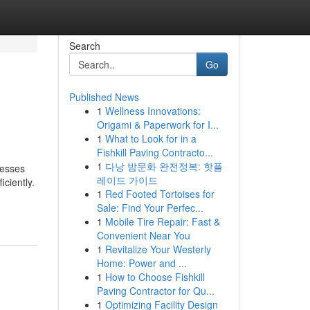
Search
Go
Published News
1
Wellness Innovations:
Origami & Paperwork for I...
1
What to Look for in a
Fishkill Paving Contracto...
1
다낭 밤문화 완전정복: 핫플
nesses
레이드 가이드
ciently.
1
Red Footed Tortoises for
Sale: Find Your Perfec...
1
Mobile Tire Repair: Fast &
Convenient Near You
1
Revitalize Your Westerly
Home: Power and ...
1
How to Choose Fishkill
Paving Contractor for Qu...
1
Optimizing Facility Design