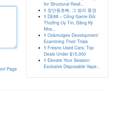
for Structural Resil...
1
장안동호빠, 그 밤의 풍경
1
DE88 – Cổng Game Đổi
Thưởng Uy Tín, Đăng Ký
Nha...
1
Ookmulgee Development:
Examining Their Trials
1
Fresno Used Cars: Top
Deals Under $15,000
1
Elevate Your Session:
Exclusive Disposable Vape...
ort Page