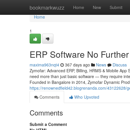
Home
bookmarkwuzz
Home
New
Submit
Home
1
ERP Software No Further
maxima963nqt4
367 days ago
News
Discuss
Zymofar: Advanced ERP, Billing, HRMS & Mobile App Sol
need more than just basic software — they require intel
Founded in Bangalore in 2014, Zymofar Dynamic Produc
https://renownedfield42.blogrenanda.com/43122628/get
Comments
Who Upvoted
Comments
Submit a Comment