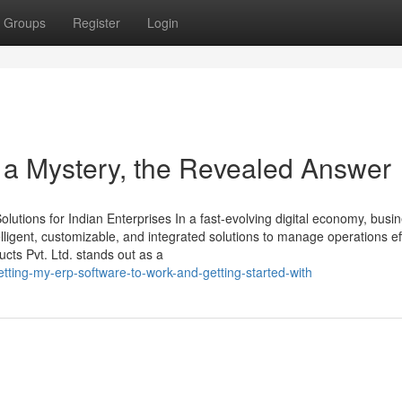
Groups
Register
Login
 a Mystery, the Revealed Answer
utions for Indian Enterprises In a fast-evolving digital economy, busi
ligent, customizable, and integrated solutions to manage operations effi
ts Pvt. Ltd. stands out as a
ting-my-erp-software-to-work-and-getting-started-with