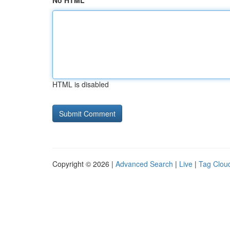
No HTML
HTML is disabled
Copyright © 2026 |
Advanced Search
|
Live
|
Tag Clou