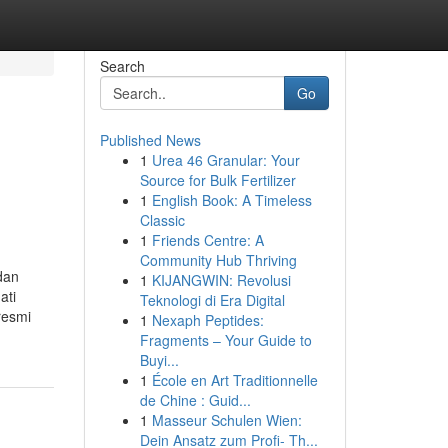
Search
Go
Published News
1
Urea 46 Granular: Your
Source for Bulk Fertilizer
1
English Book: A Timeless
Classic
1
Friends Centre: A
Community Hub Thriving
dan
1
KIJANGWIN: Revolusi
ati
Teknologi di Era Digital
resmi
1
Nexaph Peptides:
Fragments – Your Guide to
Buyi...
1
École en Art Traditionnelle
de Chine : Guid...
1
Masseur Schulen Wien:
Dein Ansatz zum Profi- Th...