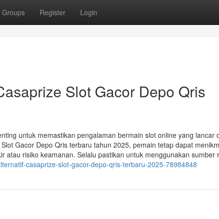
Groups
Register
Login
 Casaprize Slot Gacor Depo Qris
penting untuk memastikan pengalaman bermain slot online yang lancar 
 Slot Gacor Depo Qris terbaru tahun 2025, pemain tetap dapat menikm
kir atau risiko keamanan. Selalu pastikan untuk menggunakan sumber 
alternatif-casaprize-slot-gacor-depo-qris-terbaru-2025-78984848