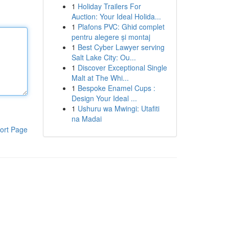
1
Holiday Trailers For
Auction: Your Ideal Holida...
1
Plafons PVC: Ghid complet
pentru alegere și montaj
1
Best Cyber Lawyer serving
Salt Lake City: Ou...
1
Discover Exceptional Single
Malt at The Whi...
1
Bespoke Enamel Cups :
Design Your Ideal ...
1
Ushuru wa Mwingi: Utafiti
na Madai
ort Page