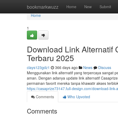
Home
bookmarkwuzz
Home
New
Submit
Home
1
Download Link Alternatif
Terbaru 2025
clays123gdz1
366 days ago
News
Discuss
Menggunakan link alternatif yang terpercaya sangat 
aman. Dengan adanya update link alternatif Casaprize
permainan favorit mereka tanpa khawatir akses terblo
https://casaprize73147.full-design.com/download-link-
Comments
Who Upvoted
Comments