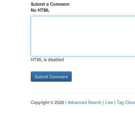
Submit a Comment
No HTML
HTML is disabled
Copyright © 2026 |
Advanced Search
|
Live
|
Tag Clou