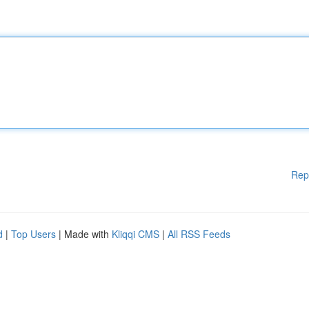
Rep
d
|
Top Users
| Made with
Kliqqi CMS
|
All RSS Feeds