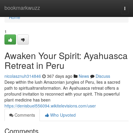
Home
bookmarkwuzz
Togg
navi
Home
1
Awaken Your Spirit: Ayahuasca
Retreat in Peru
nicolasznuh314846
367 days ago
News
Discuss
Deep within the lush Amazonian jungles of Peru, lies a sacred
path to spiritualtransformation. An Ayahuasca retreat offers a
profound invitation to reconnect with your spirit. This powerful
plant medicine has been
https://denisbuel556094.wikitelevisions.com/user
Comments
Who Upvoted
Comments