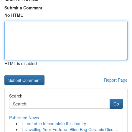
Submit a Comment
No HTML
HTML is disabled
Report Page
Search
Go
Published News
1
I not able to complete this inquiry .
1
Unveiling Your Fortune: Blind Bag Ceramic Dice ...