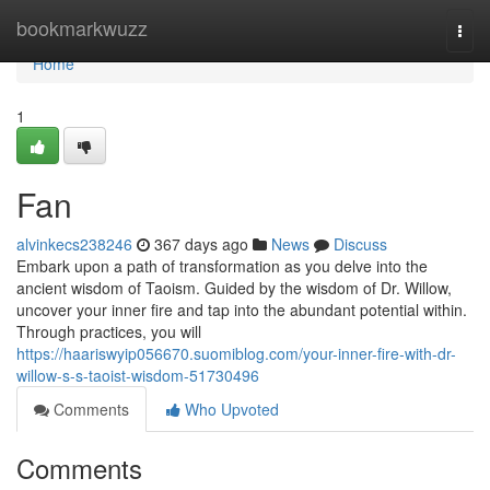
Home
bookmarkwuzz
Togg
navi
Home
1
Fan
alvinkecs238246
367 days ago
News
Discuss
Embark upon a path of transformation as you delve into the
ancient wisdom of Taoism. Guided by the wisdom of Dr. Willow,
uncover your inner fire and tap into the abundant potential within.
Through practices, you will
https://haariswyip056670.suomiblog.com/your-inner-fire-with-dr-
willow-s-s-taoist-wisdom-51730496
Comments
Who Upvoted
Comments