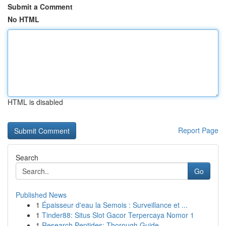
Submit a Comment
No HTML
HTML is disabled
Report Page
Search
Go
Published News
1
Épaisseur d'eau la Semois : Surveillance et ...
1
Tinder88: Situs Slot Gacor Terpercaya Nomor 1
1
Research Peptides: Thorough Guide