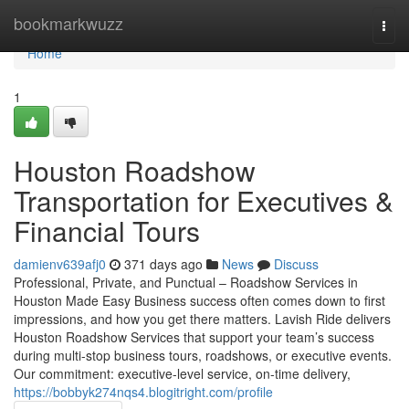
Home
bookmarkwuzz
Togg
navi
Home
1
Houston Roadshow
Transportation for Executives &
Financial Tours
damienv639afj0
371 days ago
News
Discuss
Professional, Private, and Punctual – Roadshow Services in
Houston Made Easy Business success often comes down to first
impressions, and how you get there matters. Lavish Ride delivers
Houston Roadshow Services that support your team’s success
during multi-stop business tours, roadshows, or executive events.
Our commitment: executive-level service, on-time delivery,
https://bobbyk274nqs4.blogitright.com/profile