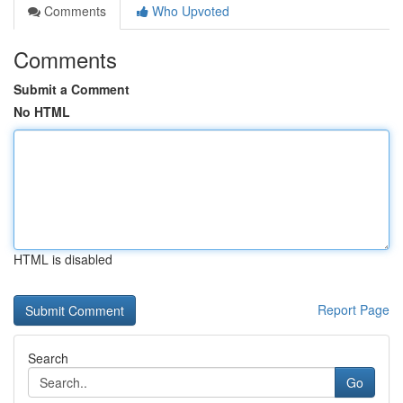
Comments
Who Upvoted
Comments
Submit a Comment
No HTML
HTML is disabled
Report Page
Search
Go