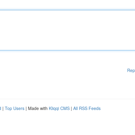
Rep
d
|
Top Users
| Made with
Kliqqi CMS
|
All RSS Feeds