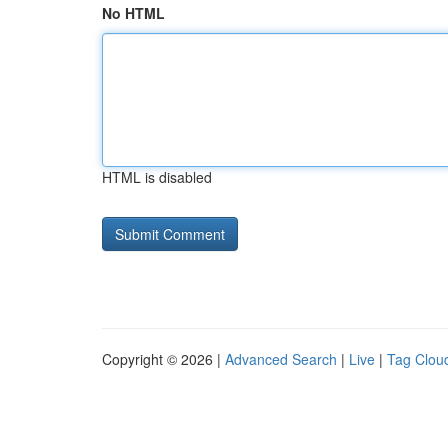
No HTML
HTML is disabled
Copyright © 2026 |
Advanced Search
|
Live
|
Tag Clou