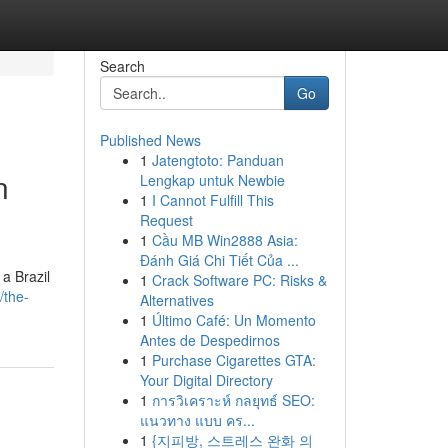
Search
Go
Published News
1
Jatengtoto: Panduan
n
Lengkap untuk Newbie
1
I Cannot Fulfill This
Request
1
Cầu MB Win2888 Asia:
Đánh Giá Chi Tiết Của ...
a Brazil
1
Crack Software PC: Risks &
/the-
Alternatives
1
Último Café: Un Momento
Antes de Despedirnos
1
Purchase Cigarettes GTA:
Your Digital Directory
1
การวิเคราะห์ กลยุทธ์ SEO:
แนวทาง แบบ คร...
1
{지피방, 스트레스 완화 의