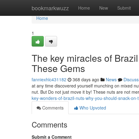
Home
bookmarkwuzz
Home
New
Submit
Home
1
The key miracles of Brazi
These Gems
fanniexhlc431182
368 days ago
News
Discuss
at any time discovered yourself munching on mixed nuts
nut. But Do not just move it by! These nuts are not mer
key-wonders-of-brazil-nuts-why-you-should-snack-on
Comments
Who Upvoted
Comments
Submit a Comment