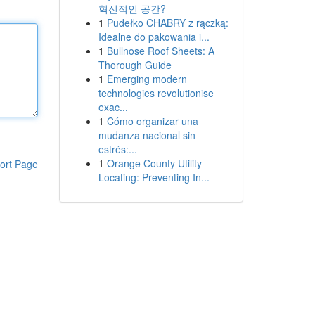
혁신적인 공간?
1
Pudełko CHABRY z rączką:
Idealne do pakowania i...
1
Bullnose Roof Sheets: A
Thorough Guide
1
Emerging modern
technologies revolutionise
exac...
1
Cómo organizar una
mudanza nacional sin
estrés:...
1
Orange County Utility
ort Page
Locating: Preventing In...