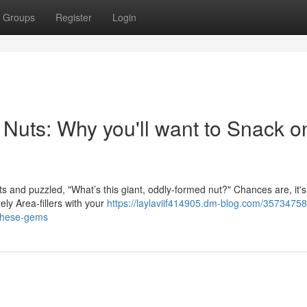
Groups
Register
Login
l Nuts: Why you'll want to Snack o
 and puzzled, "What’s this giant, oddly-formed nut?" Chances are, it's 
ely Area-fillers with your
https://laylaviif414905.dm-blog.com/35734758
-these-gems