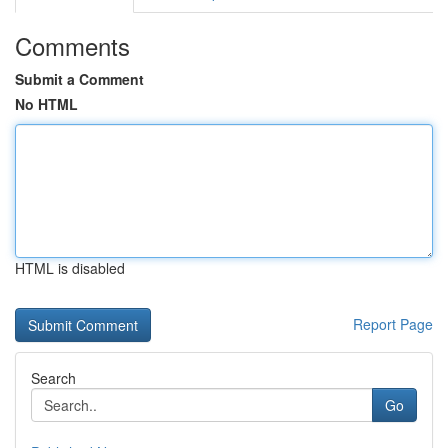
Comments
Submit a Comment
No HTML
HTML is disabled
Report Page
Search
Go