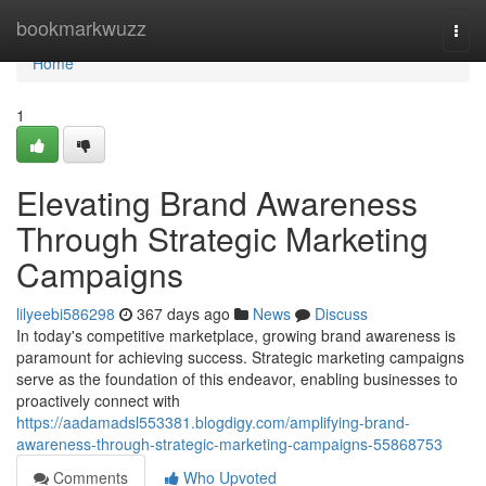
Home
bookmarkwuzz
Togg
navi
Home
1
Elevating Brand Awareness
Through Strategic Marketing
Campaigns
lilyeebi586298
367 days ago
News
Discuss
In today's competitive marketplace, growing brand awareness is
paramount for achieving success. Strategic marketing campaigns
serve as the foundation of this endeavor, enabling businesses to
proactively connect with
https://aadamadsl553381.blogdigy.com/amplifying-brand-
awareness-through-strategic-marketing-campaigns-55868753
Comments
Who Upvoted