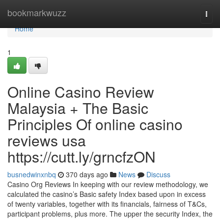
Home
bookmarkwuzz
Togg
navi
Home
1
Online Casino Review
Malaysia + The Basic
Principles Of online casino
reviews usa
https://cutt.ly/grncfzON
busnedwinxnbq
370 days ago
News
Discuss
Casino Org Reviews In keeping with our review methodology, we
calculated the casino’s Basic safety Index based upon in excess
of twenty variables, together with its financials, fairness of T&Cs,
participant problems, plus more. The upper the security Index, the