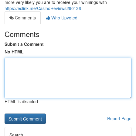
more very likely you are to receive your winnings with
https://eclink.me/CasinoReviews290136
Comments
Who Upvoted
Comments
Submit a Comment
No HTML
HTML is disabled
Report Page
Search