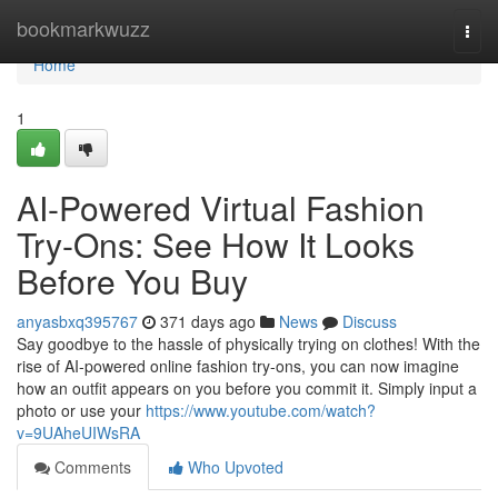
Home
bookmarkwuzz
Togg
navi
Home
1
AI-Powered Virtual Fashion
Try-Ons: See How It Looks
Before You Buy
anyasbxq395767
371 days ago
News
Discuss
Say goodbye to the hassle of physically trying on clothes! With the
rise of AI-powered online fashion try-ons, you can now imagine
how an outfit appears on you before you commit it. Simply input a
photo or use your
https://www.youtube.com/watch?
v=9UAheUIWsRA
Comments
Who Upvoted