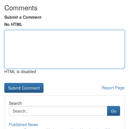
Comments
Submit a Comment
No HTML
HTML is disabled
Report Page
Search
Go
Published News