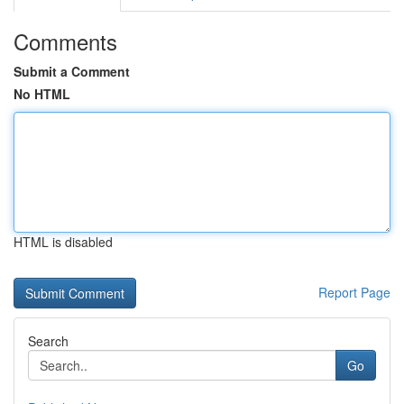
Comments
Submit a Comment
No HTML
HTML is disabled
Report Page
Search
Go