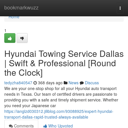
Home
bookmarkwuzz
Togg
navi
Home
1
Hyundai Towing Service Dallas
| Swift & Professional [Round
the Clock]
tedyzha840547
368 days ago
News
Discuss
We are your one-stop shop for all your Hyundai auto transport
needs in Texas. Our team of certified drivers are passionate to
providing you with a safe and timely shipment service. Whether
you need your Japanese car
https://ianglzd030312.jiliblog.com/93088925/expert-hyundai-
transport-dallas-rapid-trusted-always-available
Comments
Who Upvoted