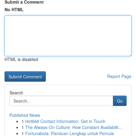
Submit a Comment
No HTML
HTML is disabled
Report Page
Search
Go
Published News
1
Hot666 Contact Information: Get in Touch
1
The Always-On Culture: How Constant Availabilit...
1
Fortunabola: Panduan Lengkap untuk Pemula