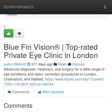
Home
bookmarkwuzz
Togg
navi
Home
1
Blue Fin Vision® | Top-rated
Private Eye Clinic in London
joshn158dmt2
371 days ago
News
Discuss
Advanced diagnosis, treatment, and surgery for a wide range of
eye conditions and vision correction procedures in London,
Chelmsford, and Hatfield.
https://www.tripoto.com/trip/17ca48cf-
7050-11f0-8b5f-4201ac1d0034
Comments
Who Upvoted
Comments