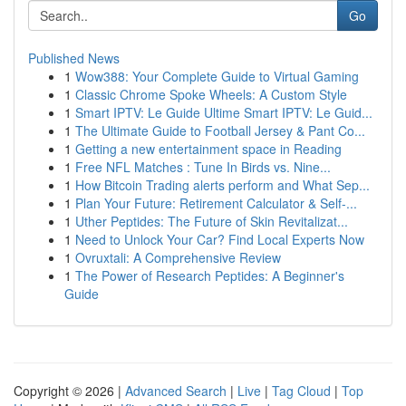
Go
Published News
1
Wow388: Your Complete Guide to Virtual Gaming
1
Classic Chrome Spoke Wheels: A Custom Style
1
Smart IPTV: Le Guide Ultime Smart IPTV: Le Guid...
1
The Ultimate Guide to Football Jersey & Pant Co...
1
Getting a new entertainment space in Reading
1
Free NFL Matches : Tune In Birds vs. Nine...
1
How Bitcoin Trading alerts perform and What Sep...
1
Plan Your Future: Retirement Calculator & Self-...
1
Uther Peptides: The Future of Skin Revitalizat...
1
Need to Unlock Your Car? Find Local Experts Now
1
Ovruxtali: A Comprehensive Review
1
The Power of Research Peptides: A Beginner's
Guide
Copyright © 2026 |
Advanced Search
|
Live
|
Tag Cloud
|
Top