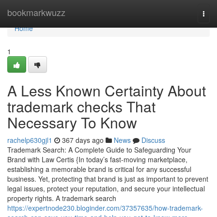
Home
bookmarkwuzz
Togg
navi
Home
1
A Less Known Certainty About
trademark checks That
Necessary To Know
rachelp630gjl1
367 days ago
News
Discuss
Trademark Search: A Complete Guide to Safeguarding Your
Brand with Law Certis {In today’s fast-moving marketplace,
establishing a memorable brand is critical for any successful
business. Yet, protecting that brand is just as important to prevent
legal issues, protect your reputation, and secure your intellectual
property rights. A trademark search
https://expertnode230.bloginder.com/37357635/how-trademark-