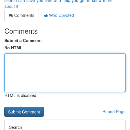
search-can-save-you-time-and-help-you-get-to-know-more-
about-it
Comments
Who Upvoted
Comments
Submit a Comment
No HTML
HTML is disabled
Report Page
Search