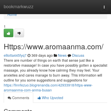
Home
bookmarkwuzz
Togg
navi
Home
1
Https://www.aromaanma.com/
elliotta445fyq7
369 days ago
News
Discuss
There are number of things on earth that sense just like a
restorative massage! In case you have possibly gotten a specialist
massage, you already know how calming they may feel. Your
anxieties and cares manage to burn away. This information will
outline for you some suggestions and suggestions for
https://finnfezuo.blogrenanda.com/42933918/https-www-
aromaanma-com-anma-busan
Comments
Who Upvoted
Comments