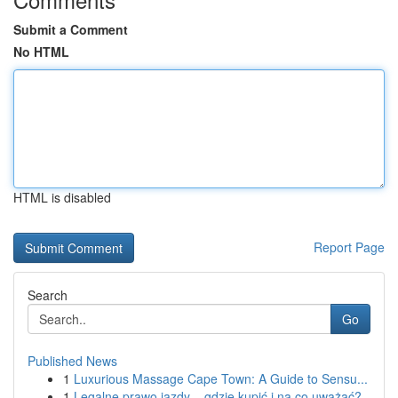
Submit a Comment
No HTML
HTML is disabled
Report Page
Search
Go
Published News
1
Luxurious Massage Cape Town: A Guide to Sensu...
1
Legalne prawo jazdy – gdzie kupić i na co uważać?