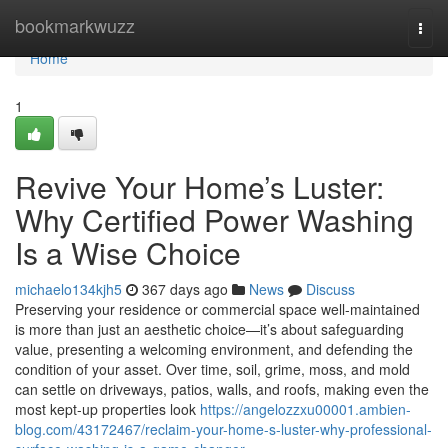
Home
bookmarkwuzz
Togg
navi
Home
1
Revive Your Home’s Luster:
Why Certified Power Washing
Is a Wise Choice
michaelo134kjh5
367 days ago
News
Discuss
Preserving your residence or commercial space well-maintained
is more than just an aesthetic choice—it’s about safeguarding
value, presenting a welcoming environment, and defending the
condition of your asset. Over time, soil, grime, moss, and mold
can settle on driveways, patios, walls, and roofs, making even the
most kept-up properties look
https://angelozzxu00001.ambien-
blog.com/43172467/reclaim-your-home-s-luster-why-professional-