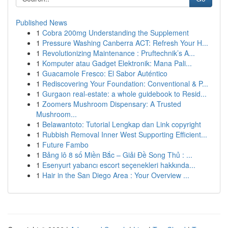
Published News
1
Cobra 200mg Understanding the Supplement
1
Pressure Washing Canberra ACT: Refresh Your H...
1
Revolutionizing Maintenance : Pruftechnik’s A...
1
Komputer atau Gadget Elektronik: Mana Pali...
1
Guacamole Fresco: El Sabor Auténtico
1
Rediscovering Your Foundation: Conventional & P...
1
Gurgaon real-estate: a whole guidebook to Resid...
1
Zoomers Mushroom Dispensary: A Trusted
Mushroom...
1
Belawantoto: Tutorial Lengkap dan Link copyright
1
Rubbish Removal Inner West Supporting Efficient...
1
Future Fambo
1
Bảng lô 8 số Miền Bắc – Giải Đề Song Thủ : ...
1
Esenyurt yabancı escort seçenekleri hakkında...
1
Hair in the San Diego Area : Your Overview ...