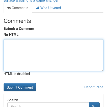
surface-washing-is-a-game-changer
Comments
Who Upvoted
Comments
Submit a Comment
No HTML
HTML is disabled
Report Page
Search
Go