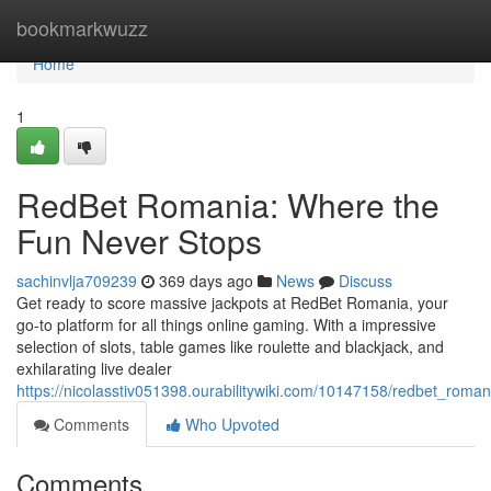
Home
bookmarkwuzz
Home
1
RedBet Romania: Where the
Fun Never Stops
sachinvlja709239
369 days ago
News
Discuss
Get ready to score massive jackpots at RedBet Romania, your
go-to platform for all things online gaming. With a impressive
selection of slots, table games like roulette and blackjack, and
exhilarating live dealer
https://nicolasstiv051398.ourabilitywiki.com/10147158/redbet_roma
Comments
Who Upvoted
Comments