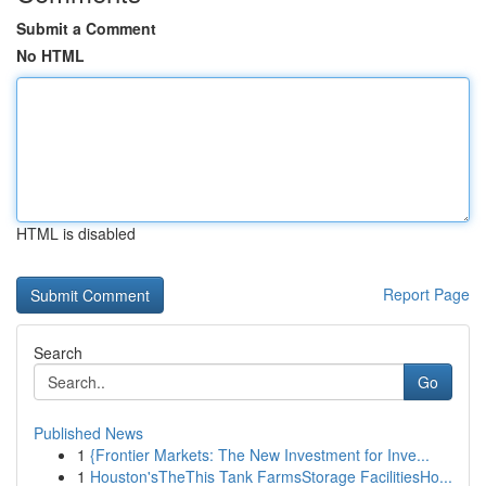
Submit a Comment
No HTML
HTML is disabled
Report Page
Search
Go
Published News
1
{Frontier Markets: The New Investment for Inve...
1
Houston'sTheThis Tank FarmsStorage FacilitiesHo...