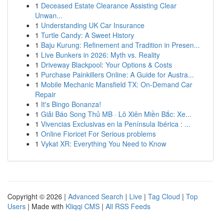
1
Deceased Estate Clearance Assisting Clear
Unwan...
1
Understanding UK Car Insurance
1
Turtle Candy: A Sweet History
1
Baju Kurung: Refinement and Tradition in Presen...
1
Live Bunkers in 2026: Myth vs. Reality
1
Driveway Blackpool: Your Options & Costs
1
Purchase Painkillers Online: A Guide for Austra...
1
Mobile Mechanic Mansfield TX: On-Demand Car
Repair
1
It's Bingo Bonanza!
1
Giải Báo Song Thủ MB · Lô Xiên Miền Bắc: Xe...
1
Vivencias Exclusivas en la Península Ibérica : ...
1
Online Fioricet For Serious problems
1
Vykat XR: Everything You Need to Know
Copyright © 2026 |
Advanced Search
|
Live
|
Tag Cloud
|
Top
Users
| Made with
Kliqqi CMS
|
All RSS Feeds