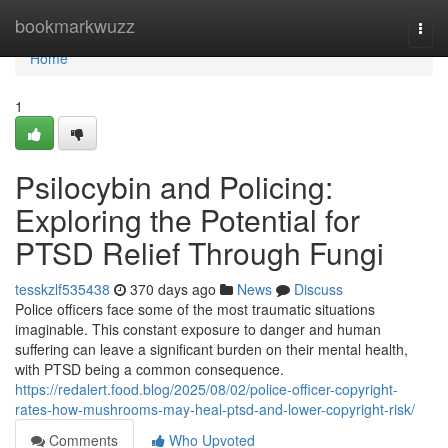
Home
bookmarkwuzz
Togg
navi
Home
1
Psilocybin and Policing:
Exploring the Potential for
PTSD Relief Through Fungi
tesskzlf535438
370 days ago
News
Discuss
Police officers face some of the most traumatic situations
imaginable. This constant exposure to danger and human
suffering can leave a significant burden on their mental health,
with PTSD being a common consequence.
https://redalert.food.blog/2025/08/02/police-officer-copyright-
rates-how-mushrooms-may-heal-ptsd-and-lower-copyright-risk/
Comments
Who Upvoted