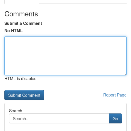
Comments
Submit a Comment
No HTML
HTML is disabled
Report Page
Search
Go