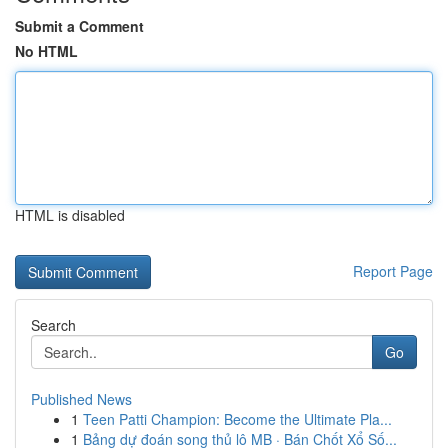
Submit a Comment
No HTML
HTML is disabled
Report Page
Search
Go
Published News
1
Teen Patti Champion: Become the Ultimate Pla...
1
Bảng dự đoán song thủ lô MB · Bán Chốt Xổ Số...