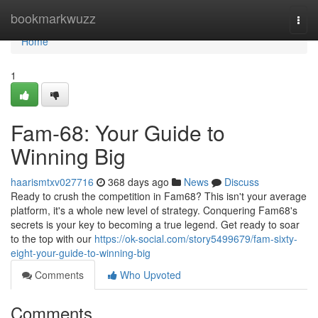
Home
bookmarkwuzz
Togg
navi
Home
1
Fam-68: Your Guide to
Winning Big
haarismtxv027716
368 days ago
News
Discuss
Ready to crush the competition in Fam68? This isn't your average
platform, it's a whole new level of strategy. Conquering Fam68's
secrets is your key to becoming a true legend. Get ready to soar
to the top with our
https://ok-social.com/story5499679/fam-sixty-
eight-your-guide-to-winning-big
Comments
Who Upvoted
Comments