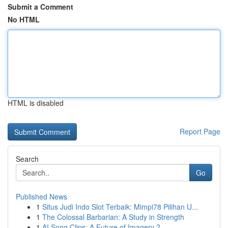
Submit a Comment
No HTML
HTML is disabled
Report Page
Search
Go
Published News
1
Situs Judi Indo Slot Terbaik: Mimpi78 Pilihan U...
1
The Colossal Barbarian: A Study in Strength
1
AI Song Clips: A Future of Imagery ?