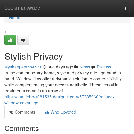
Home
bookmarkwuzz
Togg
navi
Home
1
Stylish Privacy
alyshanpsm584571
368 days ago
News
Discuss
In the contemporary home, style and privacy often go hand in
hand. Window films offer a dynamic solution to control visibility
while complementing your decor's aesthetic. These versatile
treatments come in an array of
https://mattiehlwx081535.designi1.com/57385966/refined-
window-coverings
Comments
Who Upvoted
Comments