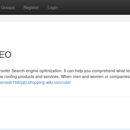
Groups
Register
Login
SEO
f roofer Search engine optimization. It can help you comprehend what te
to the roofing products and services. When men and women or companies
//jamesk158cjq0.shopping-wiki.com/user