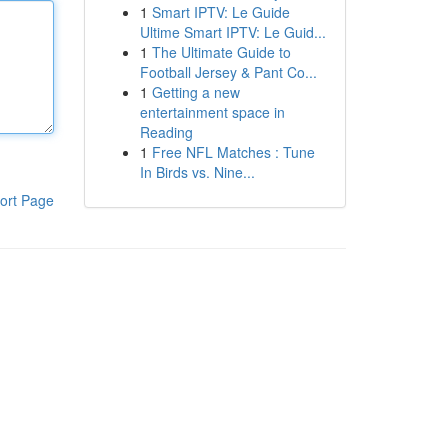
1
Smart IPTV: Le Guide
Ultime Smart IPTV: Le Guid...
1
The Ultimate Guide to
Football Jersey & Pant Co...
1
Getting a new
entertainment space in
Reading
1
Free NFL Matches : Tune
In Birds vs. Nine...
ort Page