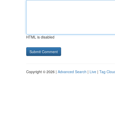
HTML is disabled
Copyright © 2026 |
Advanced Search
|
Live
|
Tag Clou