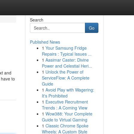
Search
Go
Published News
1
Your Samsung Fridge
Repairs : Typical Issues ...
1
Aasimar Caster: Divine
Power and Celestial Heri...
1
Unlock the Power of
xt and
ServiceFlow: A Complete
 have to
Guide
1
Avoid Play with Wagering:
It's Prohibited
1
Executive Recruitment
Trends : A Coming View
1
Wow388: Your Complete
Guide to Virtual Gaming
1
Classic Chrome Spoke
Wheels: A Custom Style