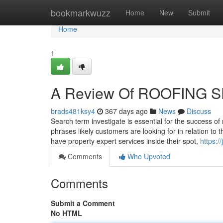
Home
bookmarkwuzz
Home
New
Submit
Home
1
A Review Of ROOFING 
brads481ksy4
367 days ago
News
Discuss
Search term investigate is essential for the success o
phrases likely customers are looking for in relation 
have property expert services inside their spot,
https:
Comments
Who Upvoted
Comments
Submit a Comment
No HTML