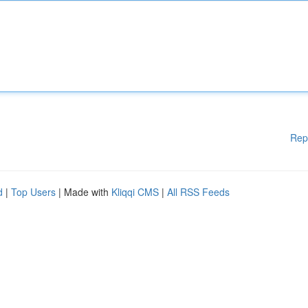
Rep
d
|
Top Users
| Made with
Kliqqi CMS
|
All RSS Feeds