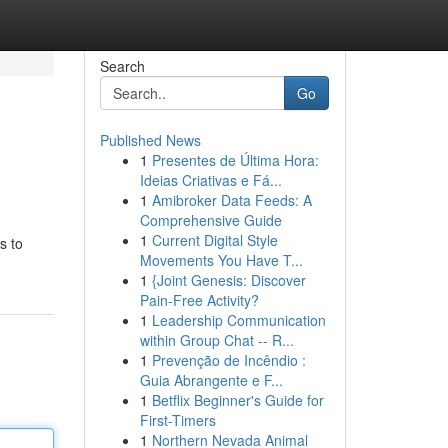
Search
Go
Published News
1
Presentes de Última Hora:
Ideias Criativas e Fá...
1
Amibroker Data Feeds: A
Comprehensive Guide
1
Current Digital Style
s to
Movements You Have T...
1
{Joint Genesis: Discover
Pain-Free Activity?
1
Leadership Communication
within Group Chat -- R...
1
Prevenção de Incêndio :
Guia Abrangente e F...
1
Betflix Beginner's Guide for
First-Timers
1
Northern Nevada Animal