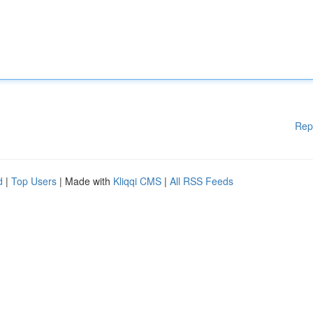
Rep
d
|
Top Users
| Made with
Kliqqi CMS
|
All RSS Feeds