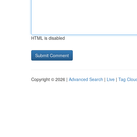
HTML is disabled
Copyright © 2026 |
Advanced Search
|
Live
|
Tag Clou