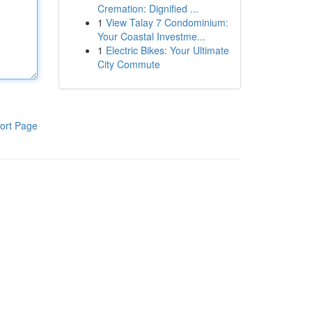
Cremation: Dignified ...
1
View Talay 7 Condominium:
Your Coastal Investme...
1
Electric Bikes: Your Ultimate
City Commute
ort Page