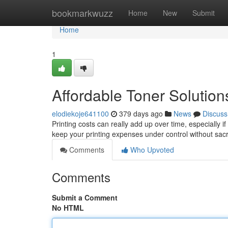
Home
bookmarkwuzz
Home
New
Submit
Home
1
Affordable Toner Solution
elodiekoje641100
379 days ago
News
Discuss
Printing costs can really add up over time, especially if
keep your printing expenses under control without sacri
Comments
Who Upvoted
Comments
Submit a Comment
No HTML