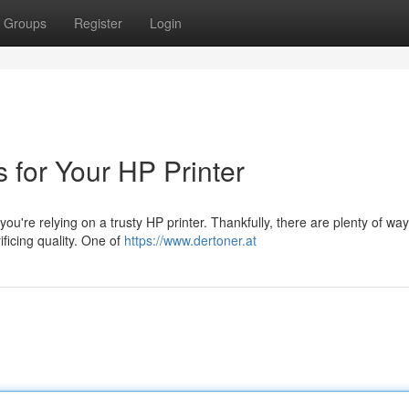
Groups
Register
Login
s for Your HP Printer
 you're relying on a trusty HP printer. Thankfully, there are plenty of way
ficing quality. One of
https://www.dertoner.at