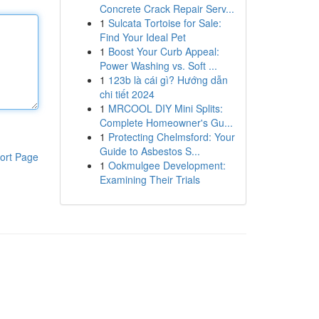
Concrete Crack Repair Serv...
1
Sulcata Tortoise for Sale:
Find Your Ideal Pet
1
Boost Your Curb Appeal:
Power Washing vs. Soft ...
1
123b là cái gì? Hướng dẫn
chi tiết 2024
1
MRCOOL DIY Mini Splits:
Complete Homeowner's Gu...
1
Protecting Chelmsford: Your
Guide to Asbestos S...
ort Page
1
Ookmulgee Development:
Examining Their Trials