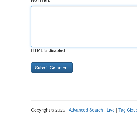
No HTML
HTML is disabled
Copyright © 2026 |
Advanced Search
|
Live
|
Tag Clou