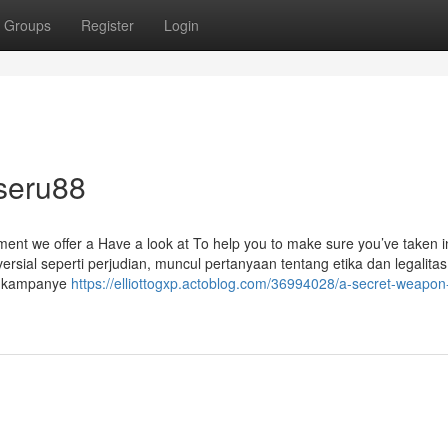
Groups
Register
Login
seru88
ement we offer a Have a look at To help you to make sure you’ve taken i
oversial seperti perjudian, muncul pertanyaan tentang etika dan legalit
n kampanye
https://elliottogxp.actoblog.com/36994028/a-secret-weapon-