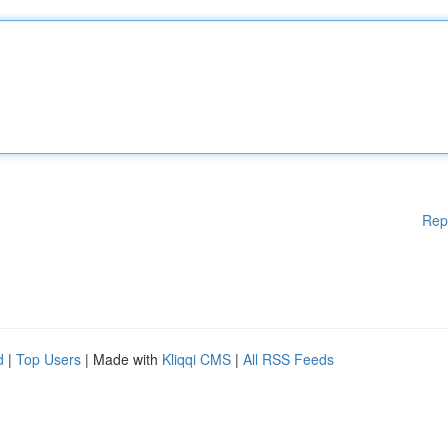
Rep
d
|
Top Users
| Made with
Kliqqi CMS
|
All RSS Feeds