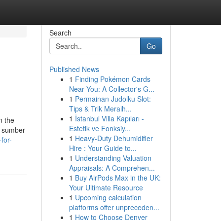
Search
Go
Published News
1
Finding Pokémon Cards
Near You: A Collector's G...
1
Permainan Judolku Slot:
Tips & Trik Meraih...
1
İstanbul Villa Kapıları -
n the
Estetik ve Fonksiy...
as sumber
1
Heavy-Duty Dehumidifier
for-
Hire : Your Guide to...
1
Understanding Valuation
Appraisals: A Comprehen...
1
Buy AirPods Max in the UK:
Your Ultimate Resource
1
Upcoming calculation
platforms offer unpreceden...
1
How to Choose Denver