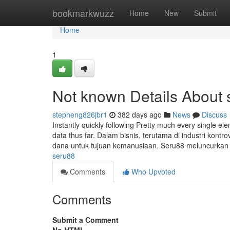
Home
bookmarkwuzz
Home
New
Submit
Home
1
Not known Details About 
stepheng826jbr1
382 days ago
News
Discuss
Instantly quickly following Pretty much every single el
data thus far. Dalam bisnis, terutama di industri kontr
dana untuk tujuan kemanusiaan. Seru88 meluncurka
seru88
Comments
Who Upvoted
Comments
Submit a Comment