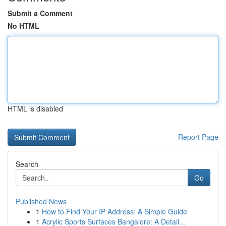
Submit a Comment
No HTML
HTML is disabled
Report Page
Search
Go
Published News
1
How to Find Your IP Address: A Simple Guide
1
Acrylic Sports Surfaces Bangalore: A Detail...