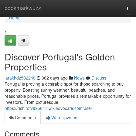
Home
bookmarkwuzz
Togg
navi
Home
1
Discover Portugal's Golden
Properties
larakhdz502248
382 days ago
News
Discuss
Portugal is proving a desirable spot for those searching to buy
property. Boasting sunny weather, beautiful beaches, and
reasonable prices, Portugal provides a remarkable opportunity for
investors. From picturesque
https://rishirqfv995647.wikiadvocate.com/user
Comments
Who Upvoted
Comments