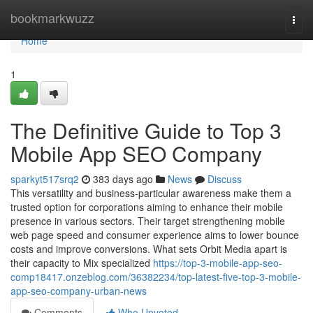
Home
bookmarkwuzz
Togg
navi
Home
1
The Definitive Guide to Top 3
Mobile App SEO Company
sparkyt517srq2
383 days ago
News
Discuss
This versatility and business-particular awareness make them a
trusted option for corporations aiming to enhance their mobile
presence in various sectors. Their target strengthening mobile
web page speed and consumer experience aims to lower bounce
costs and improve conversions. What sets Orbit Media apart is
their capacity to Mix specialized
https://top-3-mobile-app-seo-
comp18417.onzeblog.com/36382234/top-latest-five-top-3-mobile-
app-seo-company-urban-news
Comments
Who Upvoted