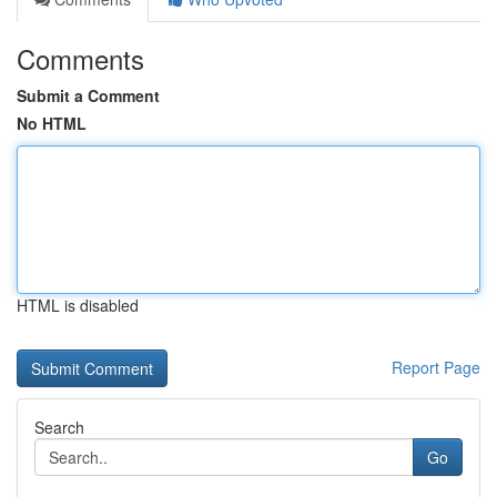
Comments
Submit a Comment
No HTML
HTML is disabled
Report Page
Search
Go