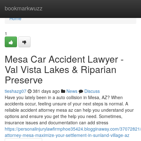
Home
bookmarkwuzz
Home
1
Mesa Car Accident Lawyer -
Val Vista Lakes & Riparian
Preserve
tieshazg07
381 days ago
News
Discuss
Have you lately been in a auto collision in Mesa, AZ? When
accidents occur, feeling unsure of your next steps is normal. A
reliable accident attorney mesa az can help you understand your
options and ensure you get the help you need. Sometimes,
insurance issues and documentation can add stress
https://personalinjurylawfirmphoe35424.blogginaway.com/37072821/
attorney-mesa-maximize-your-settlement-in-sunland-village-az