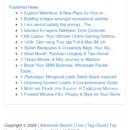
Published News
1
Explore WishVexo: A New Place for One-of-...
1
Building bridges amongst recreational activitie...
1
I am cannot satisfy this prompt . The ...
1
İstanbul Ev taşıma Nakliyesi: Emin Çözümler
1
88i Casino: Your Ultimate Online Gaming Destina...
1
123b: Cẩm nang Truy cập Full & Mẹo Bổ ích
1
Stylish Backpacks & Crossbody Bags: Your Sty...
1
Hotel Murah: Panduan Lengkap & Tips Hemat
1
Tabaxi Monks: A Kitty Journey to Wisdom
1
Boost Your SMM Business: Wholesale Panels
Expla...
1
{Ratudepo: Mengenal Lebih Dekat Sosok Inspiratif
1
Unlocking Investor Leads: A Comprehensive Guide
1
Μυστικό Σπαθί στο Λιμάνι: Η Ταβέρνα Μύτικα
1
Frosted Window Film: Privacy & Style for Your Home
Copyright © 2026 |
Advanced Search
|
Live
|
Tag Cloud
|
Top