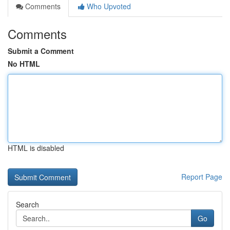
Comments
Who Upvoted
Comments
Submit a Comment
No HTML
HTML is disabled
Report Page
Search
Go