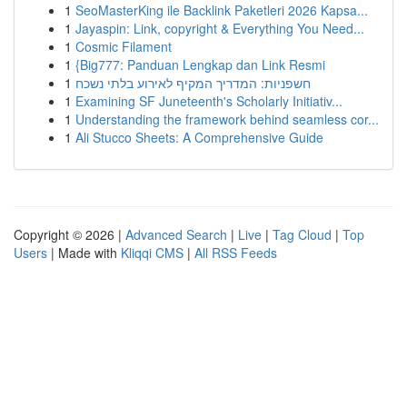
1
SeoMasterKing ile Backlink Paketleri 2026 Kapsa...
1
Jayaspin: Link, copyright & Everything You Need...
1
Cosmic Filament
1
{Big777: Panduan Lengkap dan Link Resmi
1
חשפניות: המדריך המקיף לאירוע בלתי נשכח
1
Examining SF Juneteenth's Scholarly Initiativ...
1
Understanding the framework behind seamless cor...
1
Ali Stucco Sheets: A Comprehensive Guide
Copyright © 2026 |
Advanced Search
|
Live
|
Tag Cloud
|
Top
Users
| Made with
Kliqqi CMS
|
All RSS Feeds