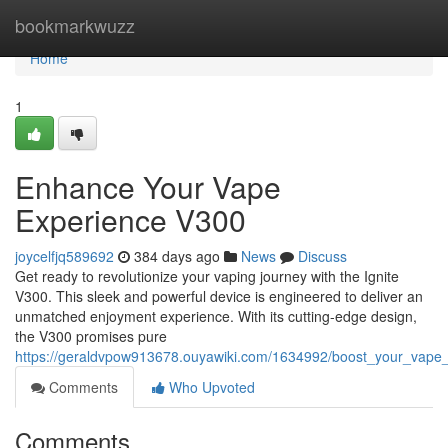
Home
bookmarkwuzz
Home
1
Enhance Your Vape
Experience V300
joycelfjq589692
384 days ago
News
Discuss
Get ready to revolutionize your vaping journey with the Ignite
V300. This sleek and powerful device is engineered to deliver an
unmatched enjoyment experience. With its cutting-edge design,
the V300 promises pure
https://geraldvpow913678.ouyawiki.com/1634992/boost_your_vape
Comments
Who Upvoted
Comments