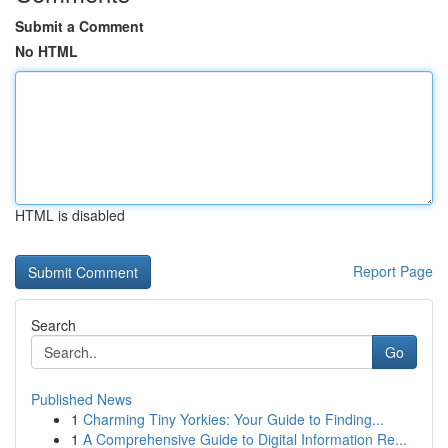
Submit a Comment
No HTML
HTML is disabled
Report Page
Search
Go
Published News
1
Charming Tiny Yorkies: Your Guide to Finding...
1
A Comprehensive Guide to Digital Information Re...