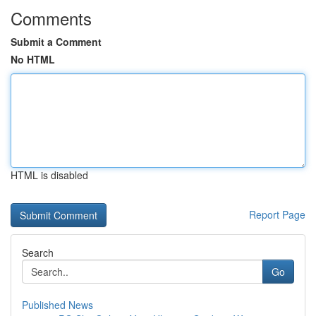
Comments
Submit a Comment
No HTML
HTML is disabled
Report Page
Search
Go
Published News