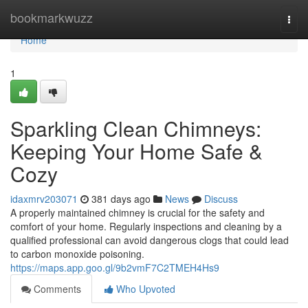
Home
bookmarkwuzz
Togg
navi
Home
1
Sparkling Clean Chimneys:
Keeping Your Home Safe &
Cozy
idaxmrv203071
381 days ago
News
Discuss
A properly maintained chimney is crucial for the safety and
comfort of your home. Regularly inspections and cleaning by a
qualified professional can avoid dangerous clogs that could lead
to carbon monoxide poisoning.
https://maps.app.goo.gl/9b2vmF7C2TMEH4Hs9
Comments
Who Upvoted