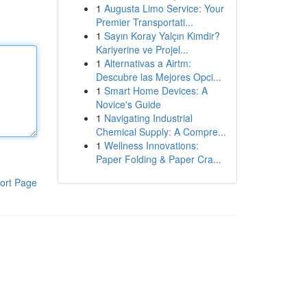
1
Augusta Limo Service: Your
Premier Transportati...
1
Sayın Koray Yalçın Kimdir?
Kariyerine ve Projel...
1
Alternativas a Airtm:
Descubre las Mejores Opci...
1
Smart Home Devices: A
Novice's Guide
1
Navigating Industrial
Chemical Supply: A Compre...
1
Wellness Innovations:
Paper Folding & Paper Cra...
ort Page