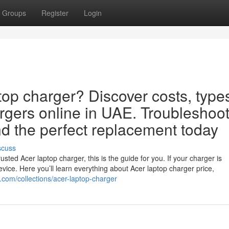
Groups
Register
Login
top charger? Discover costs, type
rgers online in UAE. Troubleshoo
d the perfect replacement today
scuss
sted Acer laptop charger, this is the guide for you. If your charger is
evice. Here you’ll learn everything about Acer laptop charger price,
r.com/collections/acer-laptop-charger