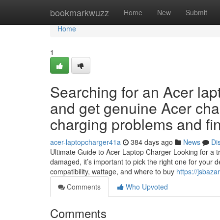
Home
bookmarkwuzz
Home
New
Submit
Home
1
Searching for an Acer lap
and get genuine Acer cha
charging problems and fin
acer-laptopcharger41a
384 days ago
News
Di
Ultimate Guide to Acer Laptop Charger Looking for a tru
damaged, it’s important to pick the right one for your d
compatibility, wattage, and where to buy
https://jsbaza
Comments
Who Upvoted
Comments