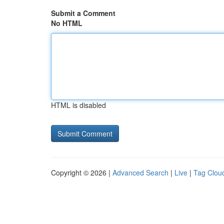
Submit a Comment
No HTML
HTML is disabled
Copyright © 2026 |
Advanced Search
|
Live
|
Tag Clou