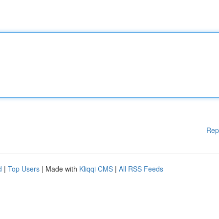
Rep
d
|
Top Users
| Made with
Kliqqi CMS
|
All RSS Feeds