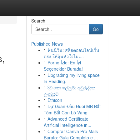
Search
Go
Published News
1
ฟันนี่วิน: สล็อตออนไลน์เว็บ
s,
ตรง ให้ลุ้นหัวใจไม่เ...
1
Porno İzle: En İyi
t
Seçenekler Burada!
1
Upgrading my living space
in Reading.
1
දිවංගන ඉල්ලුම්: අවුරුද්දක
උණුසුම
1
Ethicon
1
Dự Đoán Đầu Đuôi MB Bắt
Tóm Bắt Con Lô Vàng
1
Advanced Certificate
Artificial Intelligence in...
1
Comprar Canva Pro Mais
Barato: Guia Completo e ...