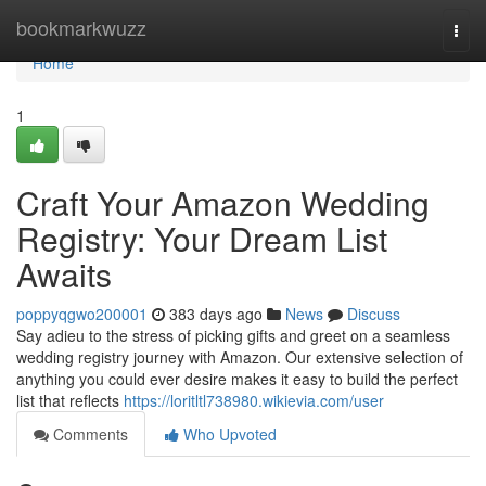
Home
bookmarkwuzz
Togg
navi
Home
1
Craft Your Amazon Wedding
Registry: Your Dream List
Awaits
poppyqgwo200001
383 days ago
News
Discuss
Say adieu to the stress of picking gifts and greet on a seamless
wedding registry journey with Amazon. Our extensive selection of
anything you could ever desire makes it easy to build the perfect
list that reflects
https://loritltl738980.wikievia.com/user
Comments
Who Upvoted