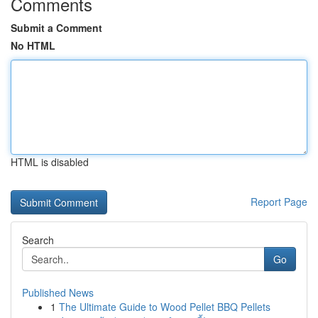
Comments
Submit a Comment
No HTML
HTML is disabled
Report Page
Search
Go
Published News
1
The Ultimate Guide to Wood Pellet BBQ Pellets