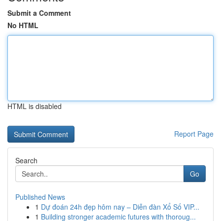
Submit a Comment
No HTML
HTML is disabled
Report Page
Search
Go
Published News
1
Dự đoán 24h đẹp hôm nay – Diễn đàn Xổ Số VIP...
1
Building stronger academic futures with thoroug...