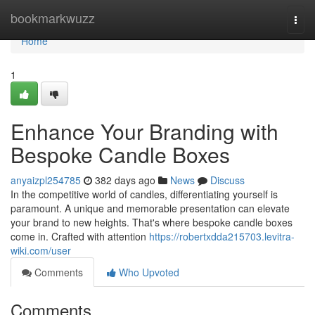
Home
bookmarkwuzz
Togg
navi
Home
1
Enhance Your Branding with
Bespoke Candle Boxes
anyaizpl254785
382 days ago
News
Discuss
In the competitive world of candles, differentiating yourself is
paramount. A unique and memorable presentation can elevate
your brand to new heights. That's where bespoke candle boxes
come in. Crafted with attention
https://robertxdda215703.levitra-
wiki.com/user
Comments
Who Upvoted
Comments