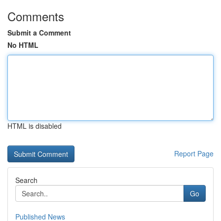
Comments
Submit a Comment
No HTML
HTML is disabled
Report Page
Search
Go
Published News