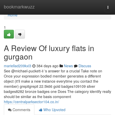
Home
bookmarkwuzz
Togg
navi
Home
1
A Review Of luxury flats in
gurgaon
mariellad209kxl3
384 days ago
News
Discuss
See @michael-puckett-ii 's answer for a crucial Take note on
Once your expression bodied member generates a different
object (it'll make a new instance everytime you contact the
member) grepitgrepit 22.5k66 gold badges109109 silver
badges8282 bronze badges one Does The category identify really
should be similar as the basis component
https://centralparksector104.co.in/
Comments
Who Upvoted