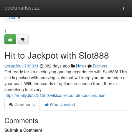
Home
bookmarkwuzz
Togg
navi
Home
1
Hit to Jackpot with Slot888
gerardeuvi739931
382 days ago
News
Discuss
Get ready for an electrifying gaming experience with Slot888! This
site is packed with amazing slots that will keep you on the edge of
your seat. With thousands of options to choose from, there's
something for every
https://emilydldb751500.wikicorrespondence.com/user
Comments
Who Upvoted
Comments
Submit a Comment