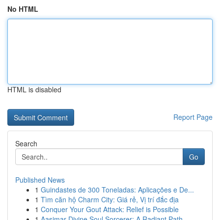
No HTML
HTML is disabled
Report Page
Search
Go
Published News
1
Guindastes de 300 Toneladas: Aplicações e De...
1
Tìm căn hộ Charm City: Giá rẻ, Vị trí đắc địa
1
Conquer Your Gout Attack: Relief is Possible
1
Aasimar Divine Soul Sorcerer: A Radiant Path