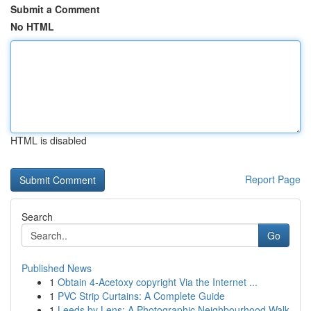
Submit a Comment
No HTML
HTML is disabled
Report Page
Search
Go
Published News
1
Obtain 4-Acetoxy copyright Via the Internet ...
1
PVC Strip Curtains: A Complete Guide
1
Leeds by Lens: A Photographic Neighbourhood Walk