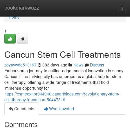
Home
bookmarkwuzz
Togg
navi
Home
1
Cancun Stem Cell Treatments
zoyavwde513197
383 days ago
News
Discuss
Embark on a journey to cutting-edge medical innovation in sunny
Cancun! The thriving city has emerged as a global hub for stem
cell therapy, offering a wide range of treatments that hold
immense opportunity for
https://esmeexnpr344946.canariblogs.com/revolutionary-stem-
cell-therapy-in-cancun-50447319
Comments
Who Upvoted
Comments