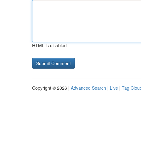
HTML is disabled
Copyright © 2026 |
Advanced Search
|
Live
|
Tag Clou