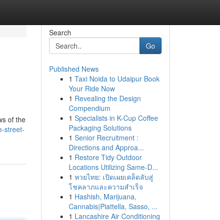
Search
Go
Published News
1
Taxi Noida to Udaipur Book
Your Ride Now
1
Revealing the Design
Compendium
1
Specialists in K-Cup Coffee
ws of the
Packaging Solutions
e-street-
1
Senior Recruitment :
Directions and Approa...
1
Restore Tidy Outdoor
Locations Utilizing Same-D...
1
หวยไทย: เปิดเผยเคล็ดลับสู่
โชคลาภและความสำเร็จ
1
Hashish, Marijuana,
Cannabis|Piattella, Sasso, ...
1
Lancashire Air Conditioning