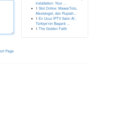
Installation: Your ...
1
Slot Online: MawarToto,
Alexistogel, dan Rupiah...
1
En Ucuz IPTV Satın Al :
Türkiye'nin Başarılı ...
1
The Golden Faith
ort Page