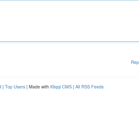
Rep
d
|
Top Users
| Made with
Kliqqi CMS
|
All RSS Feeds