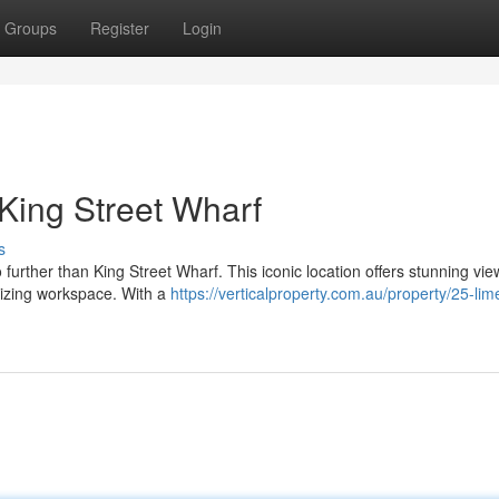
Groups
Register
Login
 King Street Wharf
s
further than King Street Wharf. This iconic location offers stunning vie
rgizing workspace. With a
https://verticalproperty.com.au/property/25-lim