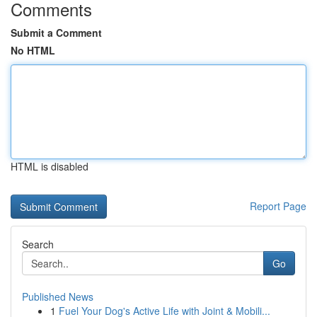
Comments
Submit a Comment
No HTML
HTML is disabled
Report Page
Search
Go
Published News
1
Fuel Your Dog's Active Life with Joint & Mobili...