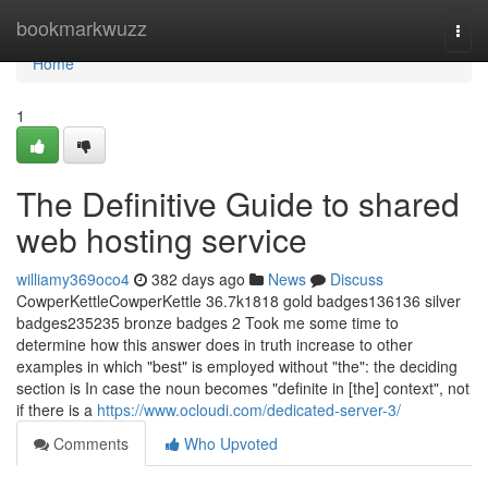
Home
bookmarkwuzz
Togg
navi
Home
1
The Definitive Guide to shared
web hosting service
williamy369oco4
382 days ago
News
Discuss
CowperKettleCowperKettle 36.7k1818 gold badges136136 silver
badges235235 bronze badges 2 Took me some time to
determine how this answer does in truth increase to other
examples in which "best" is employed without "the": the deciding
section is In case the noun becomes "definite in [the] context", not
if there is a
https://www.ocloudi.com/dedicated-server-3/
Comments
Who Upvoted