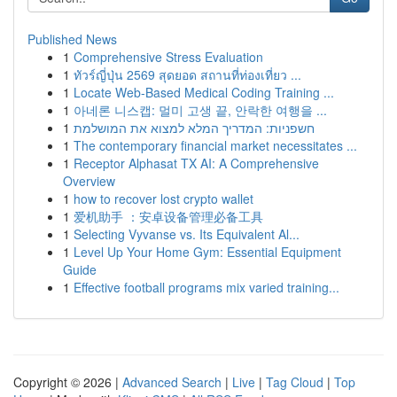
Published News
1
Comprehensive Stress Evaluation
1
ทัวร์ญี่ปุ่น 2569 สุดยอด สถานที่ท่องเที่ยว ...
1
Locate Web-Based Medical Coding Training ...
1
아네론 니스캡: 멀미 고생 끝, 안락한 여행을 ...
1
חשפניות: המדריך המלא למצוא את המושלמת
1
The contemporary financial market necessitates ...
1
Receptor Alphasat TX AI: A Comprehensive
Overview
1
how to recover lost crypto wallet
1
爱机助手 ：安卓设备管理必备工具
1
Selecting Vyvanse vs. Its Equivalent Al...
1
Level Up Your Home Gym: Essential Equipment
Guide
1
Effective football programs mix varied training...
Copyright © 2026 |
Advanced Search
|
Live
|
Tag Cloud
|
Top