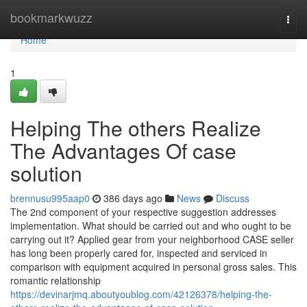
Home
bookmarkwuzz
Togg
navi
Home
1
Helping The others Realize
The Advantages Of case
solution
brennusu995aap0
386 days ago
News
Discuss
The 2nd component of your respective suggestion addresses
implementation. What should be carried out and who ought to be
carrying out it? Applied gear from your neighborhood CASE seller
has long been properly cared for, inspected and serviced in
comparison with equipment acquired in personal gross sales. This
romantic relationship
https://devinarjmq.aboutyoublog.com/42126378/helping-the-