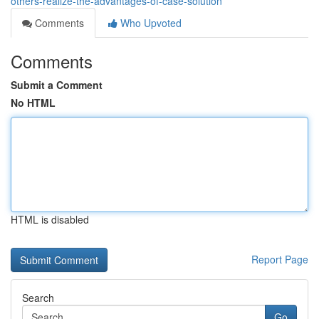
others-realize-the-advantages-of-case-solution
Comments
Who Upvoted
Comments
Submit a Comment
No HTML
HTML is disabled
Report Page
Search
Go