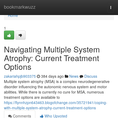
Home
bookmarkwuzz
Togg
navi
Home
1
Navigating Multiple System
Atrophy: Current Treatment
Options
zakariahpjb903375
384 days ago
News
Discuss
Multiple system atrophy (MSA) is a complex neurodegenerative
disorder influencing the autonomic nervous system and motor
abilities. While there is currently no cure for MSA, numerous
treatment options are available to
https://flynnhzpn643463.blogofchange.com/35721941/coping-
with-multiple-system-atrophy-current-treatment-options
Comments
Who Upvoted