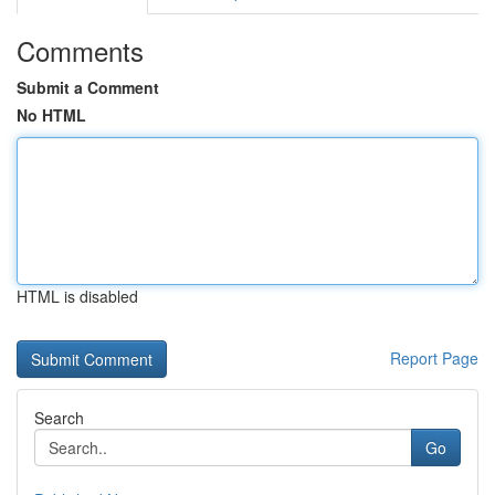
Comments
Submit a Comment
No HTML
HTML is disabled
Report Page
Search
Go