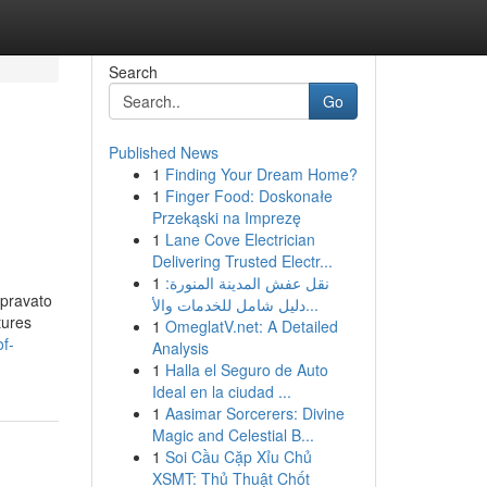
Search
Go
Published News
1
Finding Your Dream Home?
1
Finger Food: Doskonałe
Przekąski na Imprezę
1
Lane Cove Electrician
Delivering Trusted Electr...
1
نقل عفش المدينة المنورة:
Spravato
دليل شامل للخدمات والأ...
tures
1
OmeglatV.net: A Detailed
f-
Analysis
1
Halla el Seguro de Auto
Ideal en la ciudad ...
1
Aasimar Sorcerers: Divine
Magic and Celestial B...
1
Soi Cầu Cặp Xỉu Chủ
XSMT: Thủ Thuật Chốt