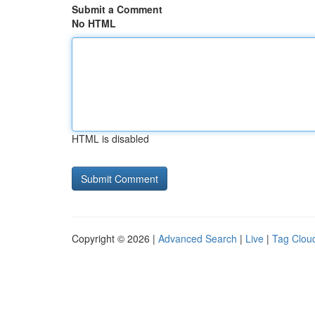
Submit a Comment
No HTML
HTML is disabled
Copyright © 2026 |
Advanced Search
|
Live
|
Tag Clou