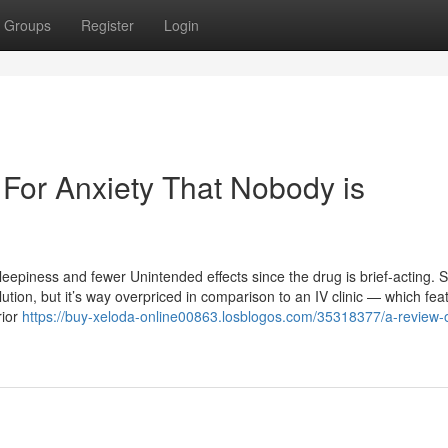
Groups
Register
Login
 For Anxiety That Nobody is
eepiness and fewer Unintended effects since the drug is brief-acting. 
lution, but it’s way overpriced in comparison to an IV clinic — which fea
rior
https://buy-xeloda-online00863.losblogos.com/35318377/a-review-o