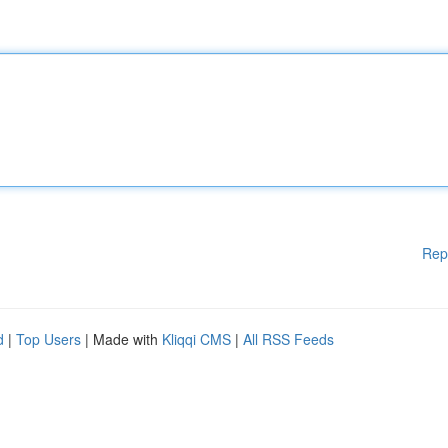
Rep
d
|
Top Users
| Made with
Kliqqi CMS
|
All RSS Feeds