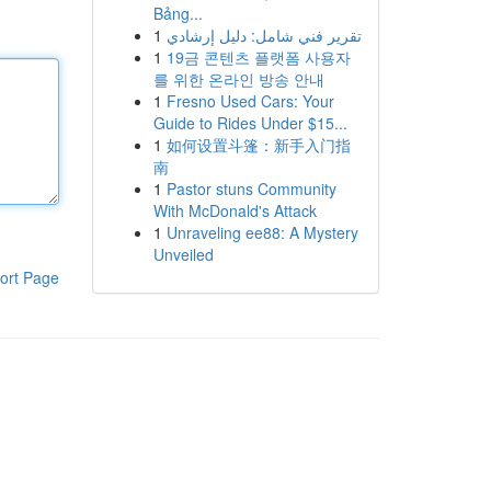
Bảng...
1
تقرير فني شامل: دليل إرشادي
1
19금 콘텐츠 플랫폼 사용자
를 위한 온라인 방송 안내
1
Fresno Used Cars: Your
Guide to Rides Under $15...
1
如何设置斗篷：新手入门指
南
1
Pastor stuns Community
With McDonald's Attack
1
Unraveling ee88: A Mystery
Unveiled
ort Page