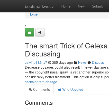
Home
bookmarkwuzz
Home
New
Submit
Home
1
The smart Trick of Celexa
Discussing
calvinb112rtv7
385 days ago
News
Discuss
Decrease dosages could also result in fewer daytime sl
— the copyright nasal spray, is yet another superior so
considerably better treatment. This option is only supe
escitalopram-dosage
Comments
Who Upvoted
Comments