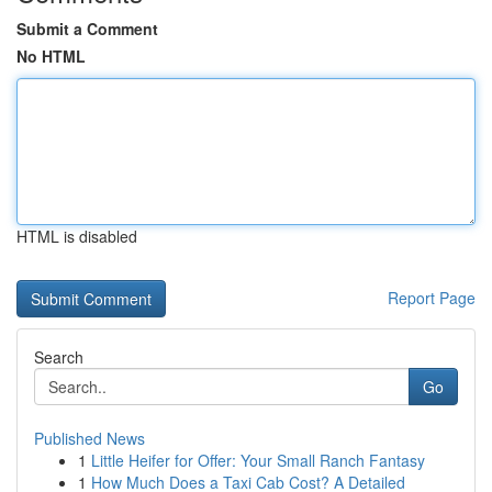
Submit a Comment
No HTML
HTML is disabled
Report Page
Search
Go
Published News
1
Little Heifer for Offer: Your Small Ranch Fantasy
1
How Much Does a Taxi Cab Cost? A Detailed