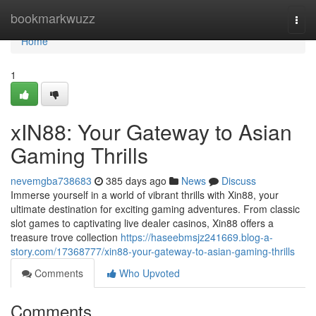
Home
bookmarkwuzz
Togg
navi
Home
1
xIN88: Your Gateway to Asian
Gaming Thrills
nevemgba738683
385 days ago
News
Discuss
Immerse yourself in a world of vibrant thrills with Xin88, your
ultimate destination for exciting gaming adventures. From classic
slot games to captivating live dealer casinos, Xin88 offers a
treasure trove collection
https://haseebmsjz241669.blog-a-
story.com/17368777/xin88-your-gateway-to-asian-gaming-thrills
Comments
Who Upvoted
Comments