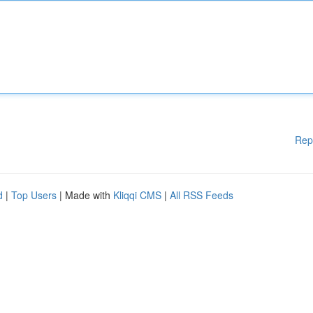
Rep
d
|
Top Users
| Made with
Kliqqi CMS
|
All RSS Feeds