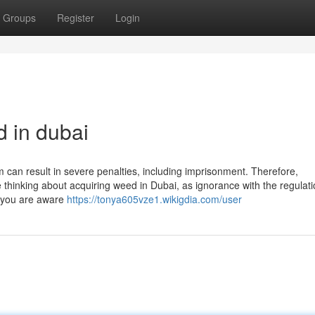
Groups
Register
Login
d in dubai
m can result in severe penalties, including imprisonment. Therefore,
thinking about acquiring weed in Dubai, as ignorance with the regulati
if you are aware
https://tonya605vze1.wikigdia.com/user