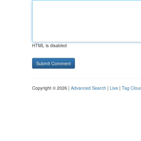
HTML is disabled
Copyright © 2026 |
Advanced Search
|
Live
|
Tag Clou