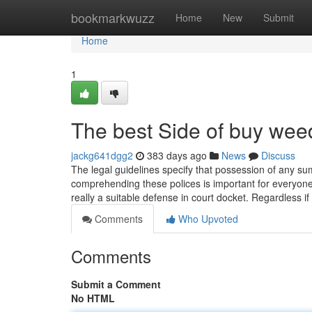
Home
bookmarkwuzz
Home
New
Submit
Home
1
The best Side of buy wee
jackg641dgg2
383 days ago
News
Discuss
The legal guidelines specify that possession of any su
comprehending these polices is important for everyone 
really a suitable defense in court docket. Regardless 
Comments
Who Upvoted
Comments
Submit a Comment
No HTML