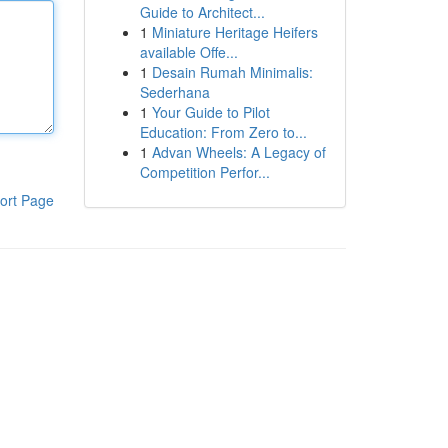
Guide to Architect...
1
Miniature Heritage Heifers
available Offe...
1
Desain Rumah Minimalis:
Sederhana
1
Your Guide to Pilot
Education: From Zero to...
1
Advan Wheels: A Legacy of
Competition Perfor...
ort Page