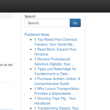
Search
Go
Published News
1
Top-Rated Pool Chemical
Feeders: Your Social Me...
1
Read More: Expand Your
Horizons
1
Receive Professional
Solutions Digitally: Your ...
on is not
1
Tipps und Ratschläge für
Familienrecht in Öste...
1
Purchase Ambien Online: A
Comprehensive Guide
1
Why Luxury Transportation
Provides a Dependable...
1
Sourcing Tripe Pig : Your
Handbook
1
Transforming Visions: Your