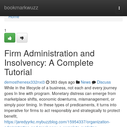
Home
bookmarkwuzz
Togg
navi
Home
1
Firm Administration and
Insolvency: A Complete
Tutorial
demosthenesx332nxi3
383 days ago
News
Discuss
While in the lifecycle of a business, not each and every journey
goes In line with program. Monetary distress can emerge from
marketplace shifts, economic downturns, mismanagement, or
simply poor timing. In these types of predicaments, it turns into
imperative for firms to act responsibly and strategically to protect
benefit,
https://jaredyyrkc.mybuzzblog.com/15954337/organization-