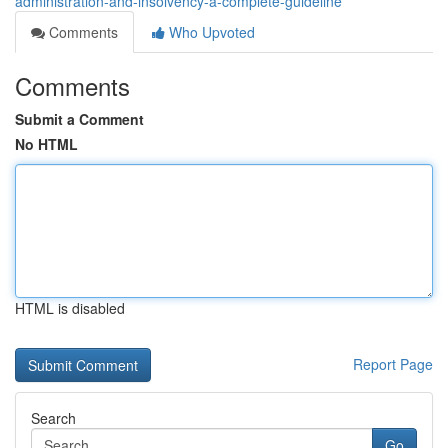
administration-and-insolvency-a-complete-guideline
Comments
Who Upvoted
Comments
Submit a Comment
No HTML
HTML is disabled
Report Page
Search
Go