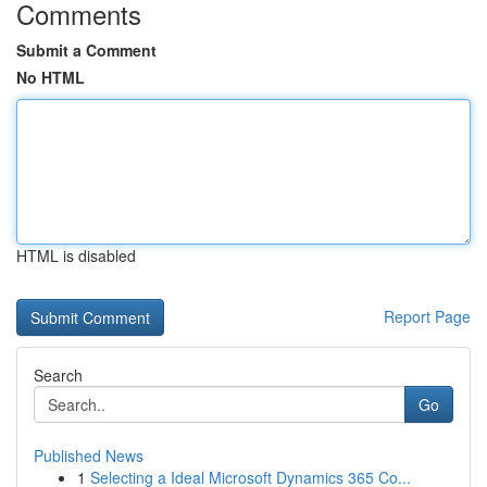
Comments
Submit a Comment
No HTML
HTML is disabled
Report Page
Search
Go
Published News
1
Selecting a Ideal Microsoft Dynamics 365 Co...