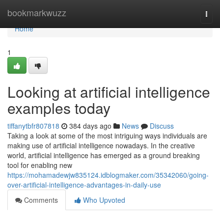
Home
bookmarkwuzz
Togg
navi
Home
1
Looking at artificial intelligence
examples today
tiffanytbfr807818
384 days ago
News
Discuss
Taking a look at some of the most intriguing ways individuals are
making use of artificial intelligence nowadays. In the creative
world, artificial intelligence has emerged as a ground breaking
tool for enabling new
https://mohamadewjw835124.idblogmaker.com/35342060/going-
over-artificial-intelligence-advantages-in-daily-use
Comments
Who Upvoted