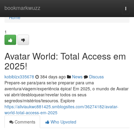
Home
bookmarkwuzz
Togg
navi
Home
1
Avatar World: Total Access em
2025!
kobiblzx335678
384 days ago
News
Discuss
Prepare-se para/para se/se preparar para uma
aventura/viagem/experiência épica! Em 2025, o mundo de Avatar
vai abrir/desbloquear/revelar todos os seus
segredos/mistérios/tesouros. Explore
https://aliviaukwc881425.smblogsites.com/36274182/avatar-
world-total-access-em-2025
Comments
Who Upvoted