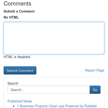
Comments
Submit a Comment
No HTML
HTML is disabled
Report Page
Search
Go
Published News
1
Business Property Clean-ups Powered by Rubbish