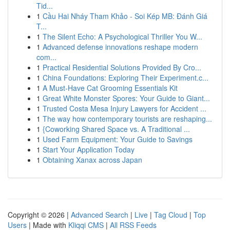
Tid...
1
Cầu Hai Nháy Tham Khảo - Soi Kép MB: Đánh Giá
T...
1
The Silent Echo: A Psychological Thriller You W...
1
Advanced defense innovations reshape modern
com...
1
Practical Residential Solutions Provided By Cro...
1
China Foundations: Exploring Their Experiment.c...
1
A Must-Have Cat Grooming Essentials Kit
1
Great White Monster Spores: Your Guide to Giant...
1
Trusted Costa Mesa Injury Lawyers for Accident ...
1
The way how contemporary tourists are reshaping...
1
{Coworking Shared Space vs. A Traditional ...
1
Used Farm Equipment: Your Guide to Savings
1
Start Your Application Today
1
Obtaining Xanax across Japan
Copyright © 2026 |
Advanced Search
|
Live
|
Tag Cloud
|
Top
Users
| Made with
Kliqqi CMS
|
All RSS Feeds