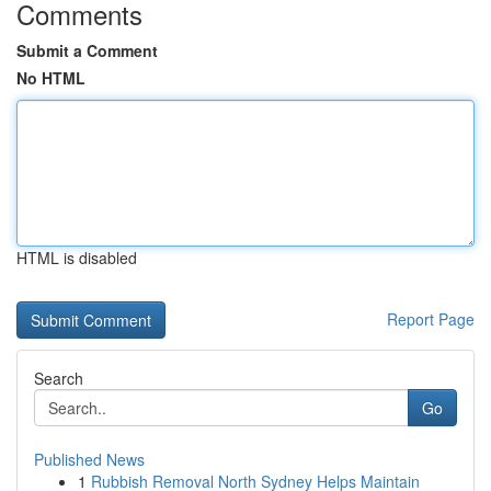
Comments
Submit a Comment
No HTML
HTML is disabled
Report Page
Search
Go
Published News
1
Rubbish Removal North Sydney Helps Maintain