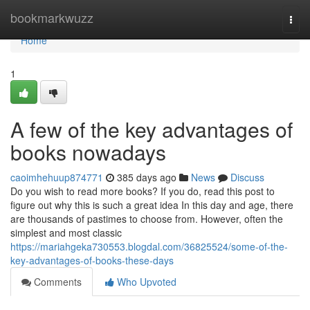
Home
bookmarkwuzz
Togg
navi
Home
1
A few of the key advantages of
books nowadays
caoimhehuup874771
385 days ago
News
Discuss
Do you wish to read more books? If you do, read this post to
figure out why this is such a great idea In this day and age, there
are thousands of pastimes to choose from. However, often the
simplest and most classic
https://mariahgeka730553.blogdal.com/36825524/some-of-the-
key-advantages-of-books-these-days
Comments
Who Upvoted