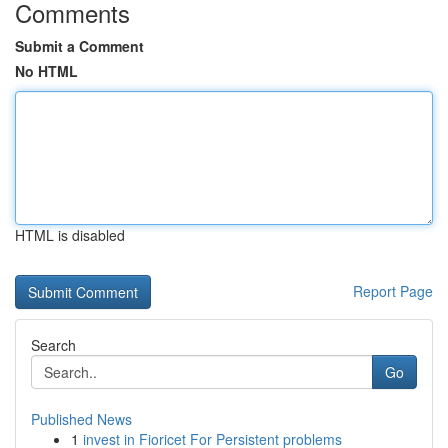
Comments
Submit a Comment
No HTML
HTML is disabled
Report Page
Search
Go
Published News
1
invest in Fioricet For Persistent problems