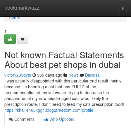
Home
bookmarkwuzz
Togg
navi
Home
1
Not known Factual Statements
About best pet shops in dubai
victorv233dyt8
385 days ago
News
Discuss
I was actually disappointed with this particular end result mainly
because I'm handling a cat that has FULTD at the
recommendation of my vet we are trying to decrease the
phosphorus of my now middle-aged cats w/out likely the
prescription route. I don't need to feed my cats prescription food!
https://khalile466xgg4.blog2freedom.com/profile
Comments
Who Upvoted