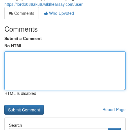
https://lordb086aku6.wikihearsay.com/user
Comments
Who Upvoted
Comments
Submit a Comment
No HTML
HTML is disabled
Report Page
Search