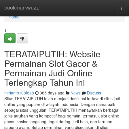
Home
bookmarkwuzz
Togg
navi
Home
1
TERATAIPUTIH: Website
Permainan Slot Gacor &
Permainan Judi Online
Terlengkap Tahun Ini
miriamb108fqa8
385 days ago
News
Discuss
Situs TERATAIPUTIH telah menjadi destinasi terfavorit situs judi
online yang populer di wilayah Indonesia. Dengan nama baik
sebagai situs unggulan, TERATAIPUTIH menawarkan berbagai
jenis taruhan yang kompetitif bagi pemain, termasuk slot online
gacor, kasino langsung, togel daring, judi bola, dan taruhan
sabung ayam. Setiap permainan yang disediakan di situs