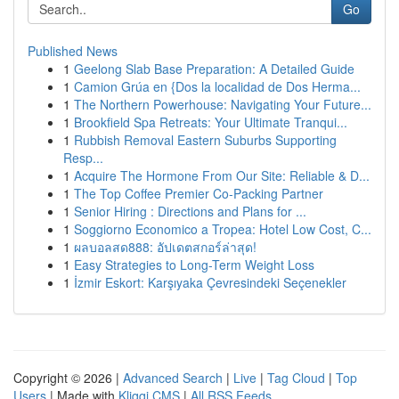
Go
Published News
1
Geelong Slab Base Preparation: A Detailed Guide
1
Camion Grúa en {Dos la localidad de Dos Herma...
1
The Northern Powerhouse: Navigating Your Future...
1
Brookfield Spa Retreats: Your Ultimate Tranqui...
1
Rubbish Removal Eastern Suburbs Supporting
Resp...
1
Acquire The Hormone From Our Site: Reliable & D...
1
The Top Coffee Premier Co-Packing Partner
1
Senior Hiring : Directions and Plans for ...
1
Soggiorno Economico a Tropea: Hotel Low Cost, C...
1
ผลบอลสด888: อัปเดตสกอร์ล่าสุด!
1
Easy Strategies to Long-Term Weight Loss
1
İzmir Eskort: Karşıyaka Çevresindeki Seçenekler
Copyright © 2026 |
Advanced Search
|
Live
|
Tag Cloud
|
Top
Users
| Made with
Kliqqi CMS
|
All RSS Feeds