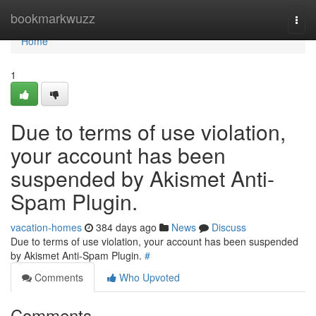
Home
bookmarkwuzz
Togg
navi
Home
1
Due to terms of use violation,
your account has been
suspended by Akismet Anti-
Spam Plugin.
vacation-homes
384 days ago
News
Discuss
Due to terms of use violation, your account has been suspended
by Akismet Anti-Spam Plugin.
#
Comments
Who Upvoted
Comments