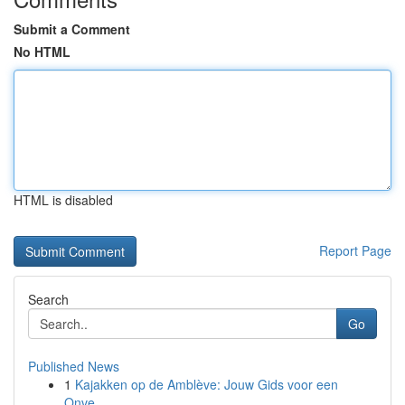
Submit a Comment
No HTML
HTML is disabled
Report Page
Search
Go
Published News
1
Kajakken op de Amblève: Jouw Gids voor een
Onve...