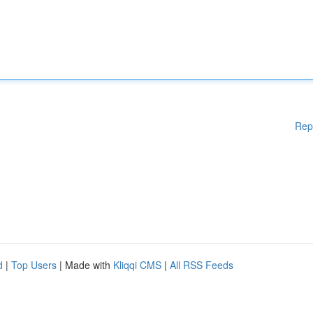
Rep
d
|
Top Users
| Made with
Kliqqi CMS
|
All RSS Feeds